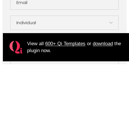
View all
600+ Qi Templates
or
download
the
plugin now.