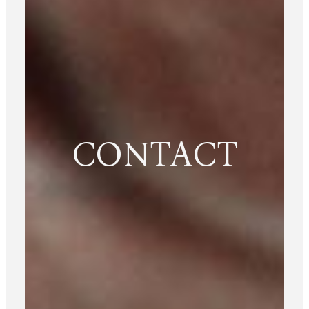
CONTACT