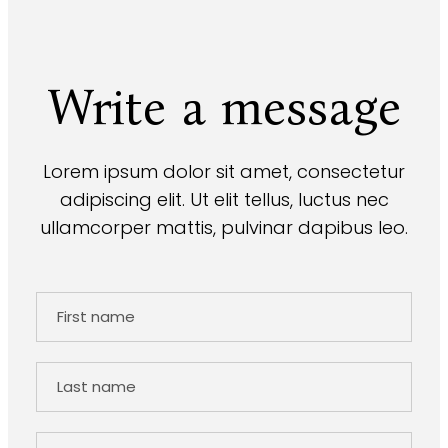
Write a message
Lorem ipsum dolor sit amet, consectetur
adipiscing elit. Ut elit tellus, luctus nec
ullamcorper mattis, pulvinar dapibus leo.