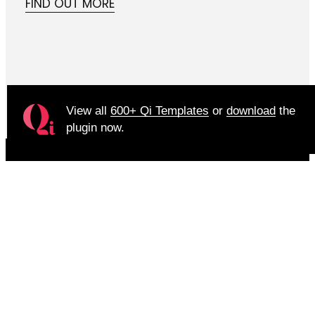
FIND OUT MORE
View all
600+ Qi Templates
or
download
the
plugin now.