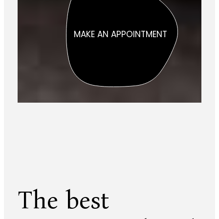
MAKE AN APPOINTMENT
The best