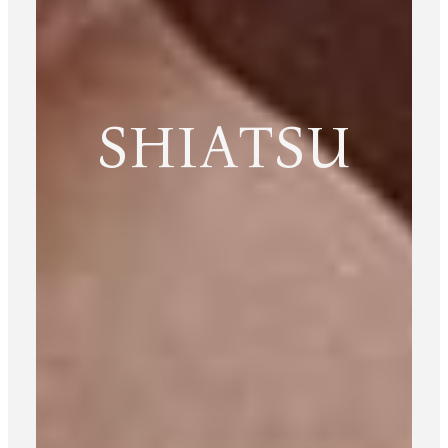
SHIATSU