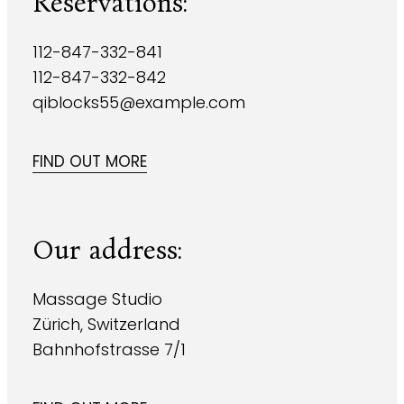
Reservations:
112-847-332-841
112-847-332-842
qiblocks55@example.com
FIND OUT MORE
Our address:
Massage Studio
Zürich, Switzerland
Bahnhofstrasse 7/1