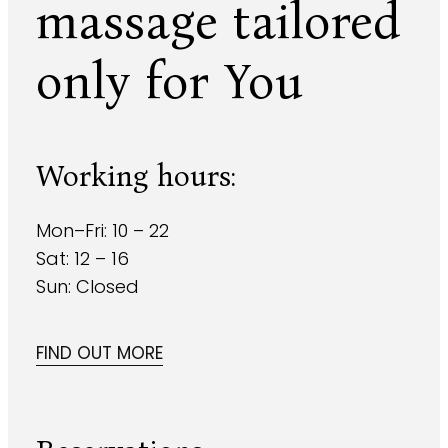
massage
tailored
only for You
Working hours:
Mon–Fri: 10 – 22
Sat: 12 – 16
Sun: Closed
FIND OUT MORE